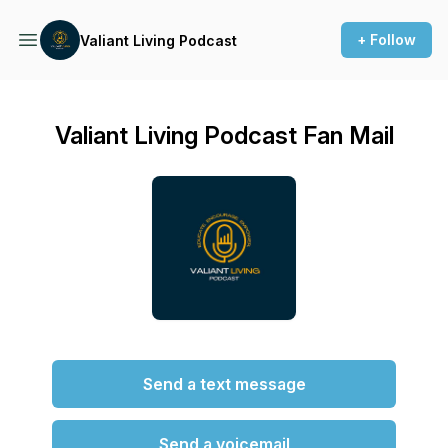
+ Follow
Valiant Living Podcast
Valiant Living Podcast Fan Mail
Send a text message
Send a voicemail