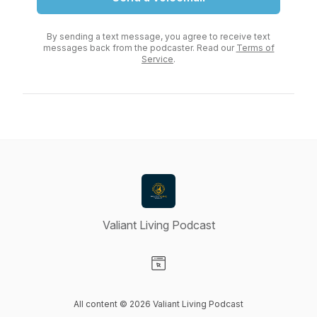
By sending a text message, you agree to receive text
messages back from the podcaster. Read our
Terms of
Service
.
Valiant Living Podcast
Visit our Website page
All content © 2026 Valiant Living Podcast