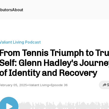
ibutors
About
Valiant Living Podcast
From Tennis Triumph to Tr
Self: Glenn Hadley's Journe
of Identity and Recovery
S
February 05, 2025
•
Valiant Living
•
Episode 36