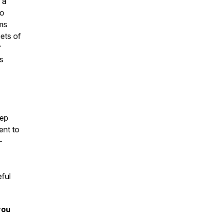
 a
to
ems
cets of
f
s
tep
ent to
-
eful
you