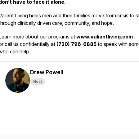
don’t have to face it alone.
Valiant Living helps men and their families move from crisis to st
through clinically driven care, community, and hope.
Learn more about our programs at
www.valiantliving.com
or call us confidentially at
(720) 796-6885
to speak with so
who can help.
Drew Powell
Host