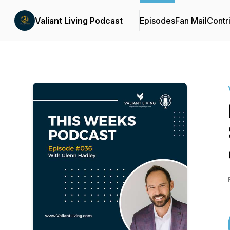
Valiant Living Podcast
Episodes
Fan Mail
Contr