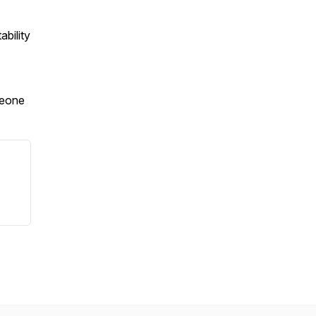
ability
meone