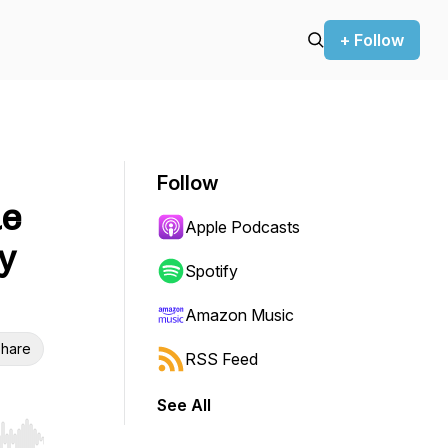
+ Follow
Follow
ue
Apple Podcasts
y
Spotify
Amazon Music
hare
RSS Feed
See All