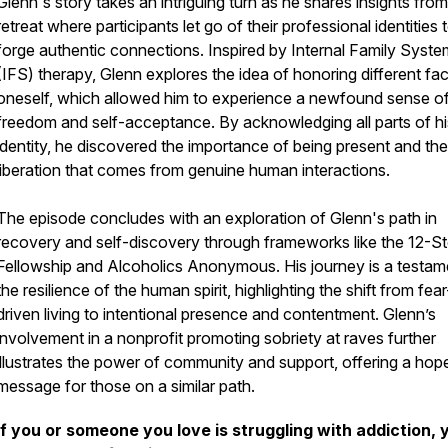
Glenn's story takes an intriguing turn as he shares insights from
retreat where participants let go of their professional identities 
forge authentic connections. Inspired by Internal Family Syst
(IFS) therapy, Glenn explores the idea of honoring different fa
oneself, which allowed him to experience a newfound sense o
freedom and self-acceptance. By acknowledging all parts of hi
identity, he discovered the importance of being present and the
liberation that comes from genuine human interactions.
The episode concludes with an exploration of Glenn's path in
recovery and self-discovery through frameworks like the 12-S
Fellowship and Alcoholics Anonymous. His journey is a testam
the resilience of the human spirit, highlighting the shift from fear
driven living to intentional presence and contentment. Glenn’s
involvement in a nonprofit promoting sobriety at raves further
illustrates the power of community and support, offering a hop
message for those on a similar path.
If you or someone you love is struggling with addiction, 