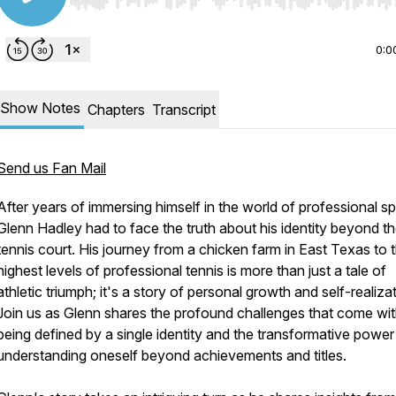
Use Left/Right to seek, Home/End to jump to start o
0:0
Show Notes
Chapters
Transcript
Send us Fan Mail
After years of immersing himself in the world of professional sp
Glenn Hadley had to face the truth about his identity beyond t
tennis court. His journey from a chicken farm in East Texas to 
highest levels of professional tennis is more than just a tale of
athletic triumph; it's a story of personal growth and self-realiza
Join us as Glenn shares the profound challenges that come wi
being defined by a single identity and the transformative power
understanding oneself beyond achievements and titles.