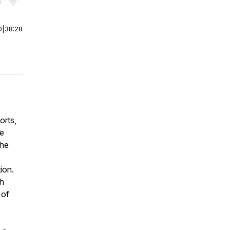
r end. Hold shift to jump forward or backward.
0
|
38:28
orts,
he
the
tion.
th
 of